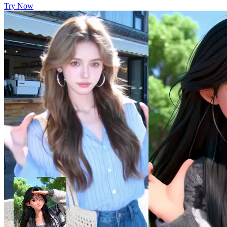
Try Now