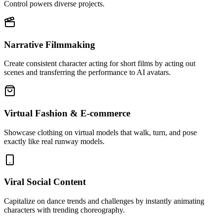
Control powers diverse projects.
Narrative Filmmaking
Create consistent character acting for short films by acting out
scenes and transferring the performance to AI avatars.
Virtual Fashion & E-commerce
Showcase clothing on virtual models that walk, turn, and pose
exactly like real runway models.
Viral Social Content
Capitalize on dance trends and challenges by instantly animating
characters with trending choreography.