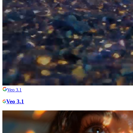
Veo 3.1
Veo 3.1