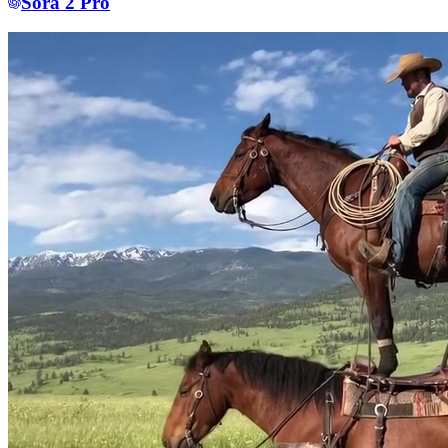
Sora 2 Pro