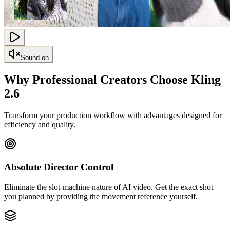
Sound on
Why Professional Creators Choose Kling
2.6
Transform your production workflow with advantages designed for
efficiency and quality.
Absolute Director Control
Eliminate the slot-machine nature of AI video. Get the exact shot
you planned by providing the movement reference yourself.