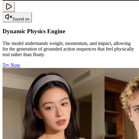
Sound on
Dynamic Physics Engine
The model understands weight, momentum, and impact, allowing
for the generation of grounded action sequences that feel physically
real rather than floaty.
Try Now