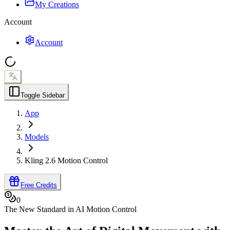
My Creations
Account
Account
Toggle Sidebar
App
Models
Kling 2.6 Motion Control
Free Credits
0
The New Standard in AI Motion Control