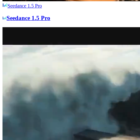
Seedance 1.5 Pro
Seedance 1.5 Pro