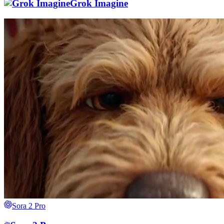
Grok Imagine
Sora 2 Pro