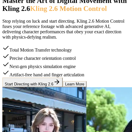
Master the Art of Digital Movement with
Kling 2.6
Kling 2.6 Motion Control
Stop relying on luck and start directing. Kling 2.6 Motion Control
fuses your reference footage with advanced generative AI,
delivering character performances that obey your exact direction
with physics-defying realism.
Total Motion Transfer technology
Precise character orientation control
Next-gen physics simulation engine
Artifact-free hand and finger articulation
Start Directing with Kling 2.6
Learn More