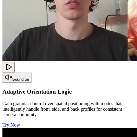
Sound on
Adaptive Orientation Logic
Gain granular control over spatial positioning with modes that
intelligently handle front, side, and back profiles for consistent
camera continuity.
Try Now