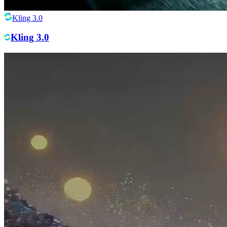
Kling 3.0
Kling 3.0