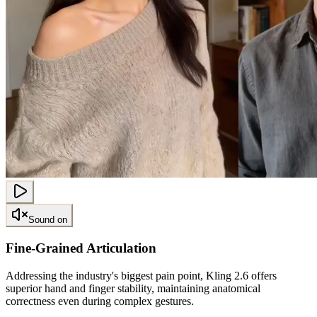
Sound on
Fine-Grained Articulation
Addressing the industry's biggest pain point, Kling 2.6 offers
superior hand and finger stability, maintaining anatomical
correctness even during complex gestures.