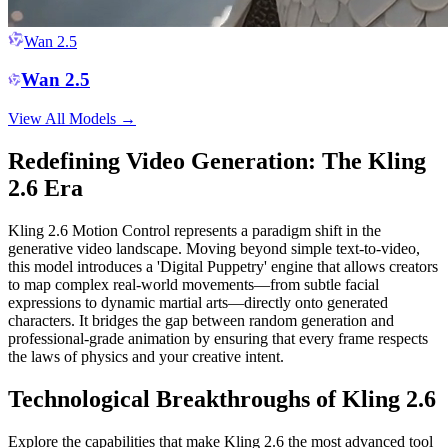
Wan 2.5
Wan 2.5
View All Models
→
Redefining Video Generation: The Kling
2.6 Era
Kling 2.6 Motion Control represents a paradigm shift in the
generative video landscape. Moving beyond simple text-to-video,
this model introduces a 'Digital Puppetry' engine that allows creators
to map complex real-world movements—from subtle facial
expressions to dynamic martial arts—directly onto generated
characters. It bridges the gap between random generation and
professional-grade animation by ensuring that every frame respects
the laws of physics and your creative intent.
Technological Breakthroughs of Kling 2.6
Explore the capabilities that make Kling 2.6 the most advanced tool