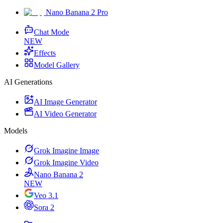
Nano Banana 2 Pro
Chat Mode
NEW
Effects
Model Gallery
AI Generations
AI Image Generator
AI Video Generator
Models
Grok Imagine Image
Grok Imagine Video
Nano Banana 2
NEW
Veo 3.1
Sora 2