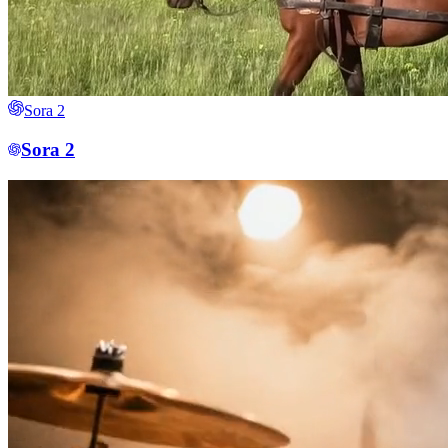
Sora 2
Sora 2