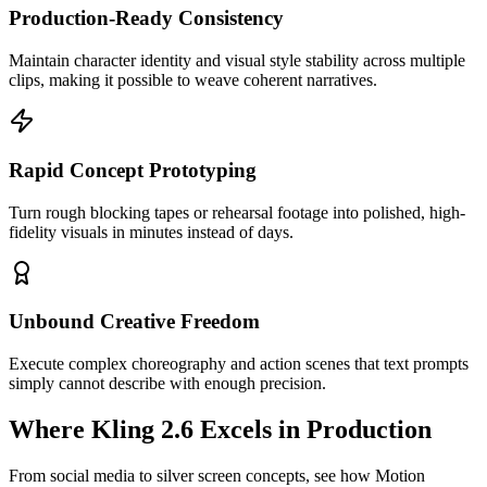
Production-Ready Consistency
Maintain character identity and visual style stability across multiple
clips, making it possible to weave coherent narratives.
Rapid Concept Prototyping
Turn rough blocking tapes or rehearsal footage into polished, high-
fidelity visuals in minutes instead of days.
Unbound Creative Freedom
Execute complex choreography and action scenes that text prompts
simply cannot describe with enough precision.
Where Kling 2.6 Excels in Production
From social media to silver screen concepts, see how Motion