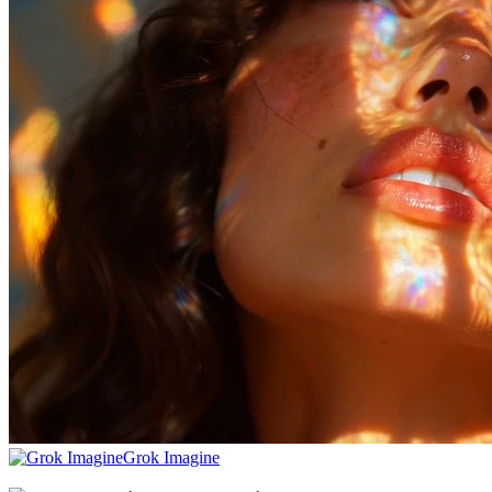
Grok Imagine