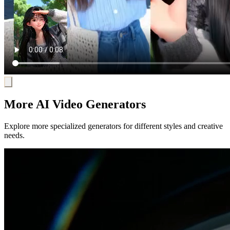
More AI Video Generators
Explore more specialized generators for different styles and creative
needs.