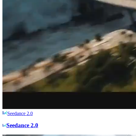
Seedance 2.0
Seedance 2.0