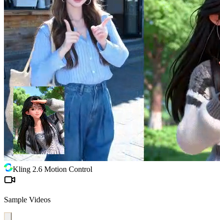
Kling 2.6 Motion Control
Sample Videos