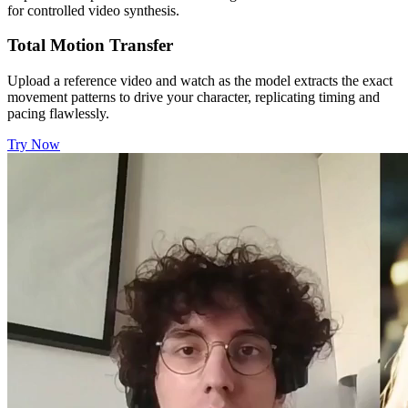
for controlled video synthesis.
Total Motion Transfer
Upload a reference video and watch as the model extracts the exact
movement patterns to drive your character, replicating timing and
pacing flawlessly.
Try Now