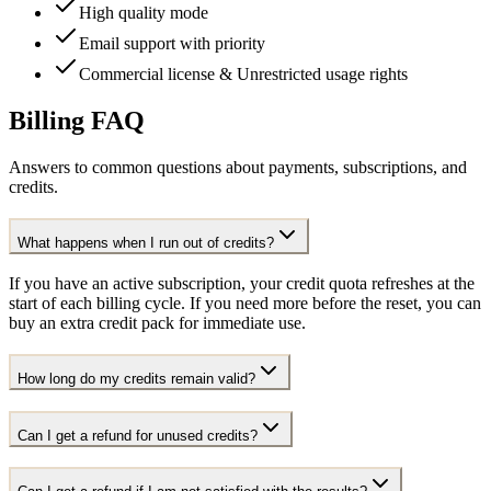
High quality mode
Email support with priority
Commercial license & Unrestricted usage rights
Billing FAQ
Answers to common questions about payments, subscriptions, and
credits.
What happens when I run out of credits?
If you have an active subscription, your credit quota refreshes at the
start of each billing cycle. If you need more before the reset, you can
buy an extra credit pack for immediate use.
How long do my credits remain valid?
Can I get a refund for unused credits?