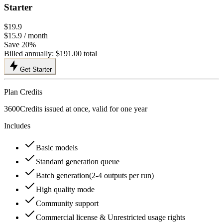
Starter
$19.9
$15.9
/ month
Save 20%
Billed annually:
$191.00
total
Get Starter
Plan Credits
3600
Credits issued at once, valid for one year
Includes
Basic models
Standard generation queue
Batch generation(2-4 outputs per run)
High quality mode
Community support
Commercial license & Unrestricted usage rights