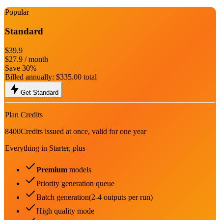
Popular
Standard
$39.9
$27.9
/ month
Save 30%
Billed annually:
$335.00
total
Get Standard
Plan Credits
8400
Credits issued at once, valid for one year
Everything in Starter, plus
Premium
models
Priority generation queue
Batch generation(2-4 outputs per run)
High quality mode