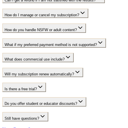
Can I get a refund if I am not satisfied with the results?
How do I manage or cancel my subscription?
How do you handle NSFW or adult content?
What if my preferred payment method is not supported?
What does commercial use include?
Will my subscription renew automatically?
Is there a free trial?
Do you offer student or educator discounts?
Still have questions?