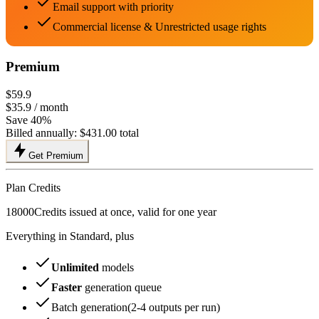
Email support with priority
Commercial license & Unrestricted usage rights
Premium
$59.9
$35.9
/ month
Save 40%
Billed annually:
$431.00
total
Get Premium
Plan Credits
18000
Credits issued at once, valid for one year
Everything in Standard, plus
Unlimited
models
Faster
generation queue
Batch generation(2-4 outputs per run)