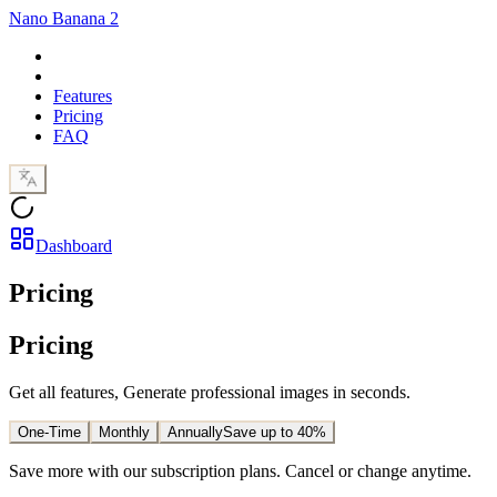
Nano Banana 2
Features
Pricing
FAQ
Dashboard
Pricing
Pricing
Get all features, Generate professional images in seconds.
One-Time
Monthly
Annually
Save up to 40%
Save more with our subscription plans. Cancel or change anytime.