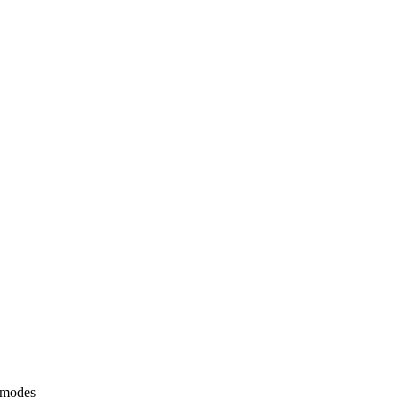
 modes