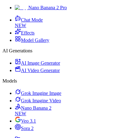
Nano Banana 2 Pro
Chat Mode
NEW
Effects
Model Gallery
AI Generations
AI Image Generator
AI Video Generator
Models
Grok Imagine Image
Grok Imagine Video
Nano Banana 2
NEW
Veo 3.1
Sora 2