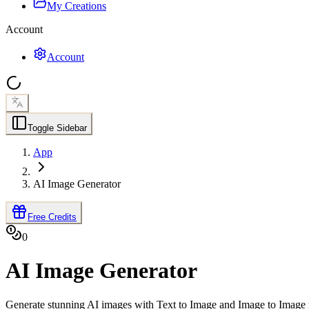
My Creations
Account
Account
Toggle Sidebar
App
AI Image Generator
Free Credits
0
AI Image Generator
Generate stunning AI images with Text to Image and Image to Image