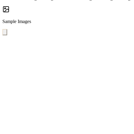
Sample Images